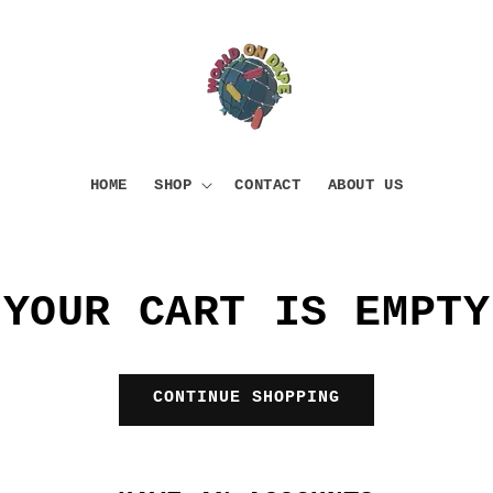
HOME
SHOP
CONTACT
ABOUT US
YOUR CART IS EMPTY
CONTINUE SHOPPING