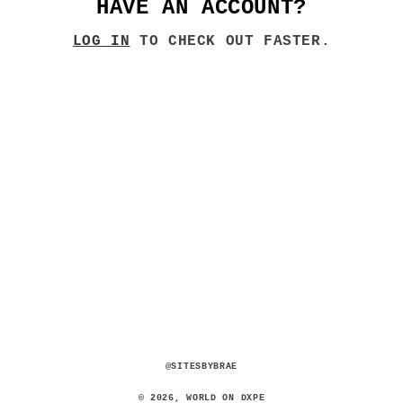
HAVE AN ACCOUNT?
LOG IN
TO CHECK OUT FASTER.
@SITESBYBRAE
© 2026,
WORLD ON DXPE